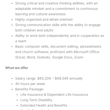
Strong critical and creative thinking abilities, with an
adaptable mindset and a commitment to continuous
learning and cultural awareness
Highly organized and detail-oriented
Strong communication skills with the ability to engage
both children and adults
Ability to work both independently and in cooperation as
a team
Basic computer skills, document editing, spreadsheets
and church software; proficient with Microsoft Office
(Excel, Word, Outlook), Google Docs, Zoom
What we offer
Salary range: $65,206 – $68,549 annually
40
hours per week
Benefits Package:
Life Insurance & Dependent Life Insurance
Long Term Disability
Extended Health and Benefits