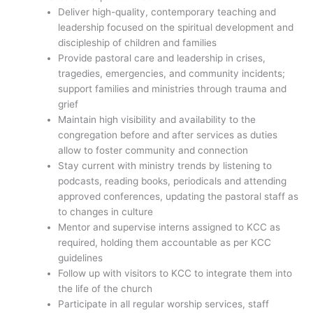
Deliver high-quality, contemporary teaching and
leadership focused on the spiritual development and
discipleship of children and families
Provide pastoral care and leadership in crises,
tragedies, emergencies, and community incidents;
support families and ministries through trauma and
grief
Maintain high visibility and availability to the
congregation before and after services as duties
allow to foster community and connection
Stay current with ministry trends by listening to
podcasts, reading books, periodicals and attending
approved conferences, updating the pastoral staff as
to changes in culture
Mentor and supervise interns assigned to KCC as
required, holding them accountable as per KCC
guidelines
Follow up with visitors to KCC to integrate them into
the life of the church
Participate in all regular worship services, staff