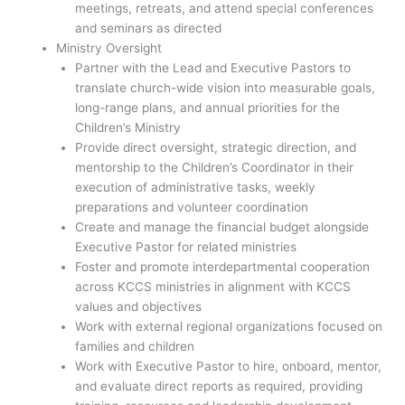
meetings, retreats, and attend special conferences
and seminars as directed
Ministry Oversight
Partner with the Lead and Executive Pastors to
translate church-wide vision into measurable goals,
long-range plans, and annual priorities for the
Children’s Ministry
Provide direct oversight, strategic direction, and
mentorship to the Children’s Coordinator in their
execution of administrative tasks, weekly
preparations and volunteer coordination
Create and manage the financial budget alongside
Executive Pastor for related ministries
Foster and promote interdepartmental cooperation
across KCCS ministries in alignment with KCCS
values and objectives
Work with external regional organizations focused on
families and children
Work with Executive Pastor to hire, onboard, mentor,
and evaluate direct reports as required, providing