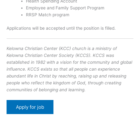
Health Spending Account
Employee and Family Support Program
RRSP Match program
Applications will be accepted until the position is filled.
Kelowna Christian Center (KCC) church is a ministry of
Kelowna Christian Center Society (KCCS). KCCS was
established in 1982 with a vision for the community and global
influence. KCCS exists so that all people can experience
abundant life in Christ by reaching, raising up and releasing
people who reflect the kingdom of God, through creating
communities of belonging and learning.