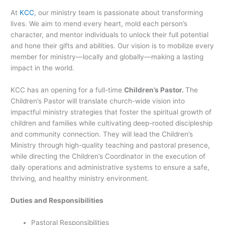
At
KCC
, our ministry team is passionate about transforming
lives. We aim to mend every heart, mold each person’s
character, and mentor individuals to unlock their full potential
and hone their gifts and abilities. Our vision is to mobilize every
member for ministry—locally and globally—making a lasting
impact in the world.
KCC has an opening for a full-time
Children’s Pastor
.
The
Children’s Pastor will translate church-wide vision into
impactful ministry strategies that foster the spiritual growth of
children and families while cultivating deep-rooted discipleship
and community connection. They will lead the Children’s
Ministry through high-quality teaching and pastoral presence,
while directing the Children’s Coordinator in the execution of
daily operations and administrative systems to ensure a safe,
thriving, and healthy ministry environment.
Duties and Responsibilities
Pastoral Responsibilities