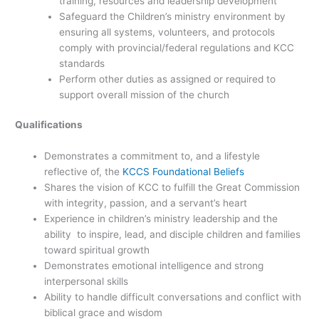
training, resources and leadership development
Safeguard the Children’s ministry environment by
ensuring all systems, volunteers, and protocols
comply with provincial/federal regulations and KCC
standards
Perform other duties as assigned or required to
support overall mission of the church
Qualifications
Demonstrates a commitment to, and a lifestyle
reflective of, the
KCCS Foundational Beliefs
Shares the vision of KCC to fulfill the Great Commission
with integrity, passion, and a servant’s heart
Experience in children’s ministry leadership and the
ability to inspire, lead, and disciple children and families
toward spiritual growth
Demonstrates emotional intelligence and strong
interpersonal skills
Ability to handle difficult conversations and conflict with
biblical grace and wisdom