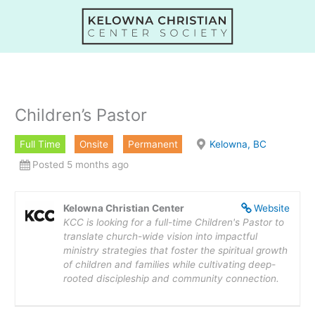
Skip
to
content
Children’s Pastor
Full Time
Onsite
Permanent
Kelowna, BC
Posted 5 months ago
Kelowna Christian Center
Website
KCC is looking for a full-time Children's Pastor to
translate church-wide vision into impactful
ministry strategies that foster the spiritual growth
of children and families while cultivating deep-
rooted discipleship and community connection.