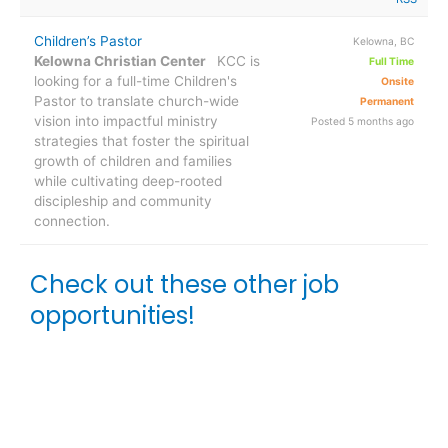
Children’s Pastor
Kelowna, BC
Kelowna Christian Center
KCC is
Full Time
looking for a full-time Children's
Onsite
Pastor to translate church-wide
Permanent
vision into impactful ministry
Posted 5 months ago
strategies that foster the spiritual
growth of children and families
while cultivating deep-rooted
discipleship and community
connection.
Check out these other job
opportunities!