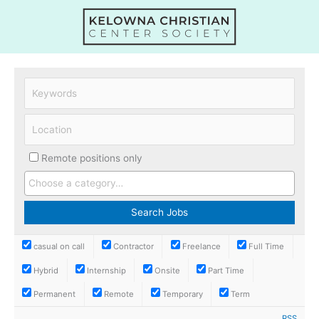
Skip
to
content
Remote positions only
casual on call
Contractor
Freelance
Full Time
Hybrid
Internship
Onsite
Part Time
Permanent
Remote
Temporary
Term
RSS